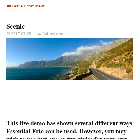
Leave a comment
Scenic
2017-07-25
Collections
This live demo has shown several different ways
Essential Foto can be used. However, you may