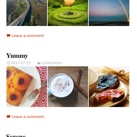
Leave a comment
Yummy
2017-07-25
Collections
Leave a comment
Serene