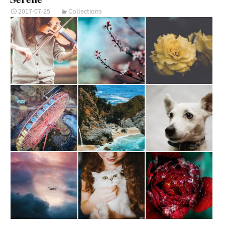
2017-07-25
Collections