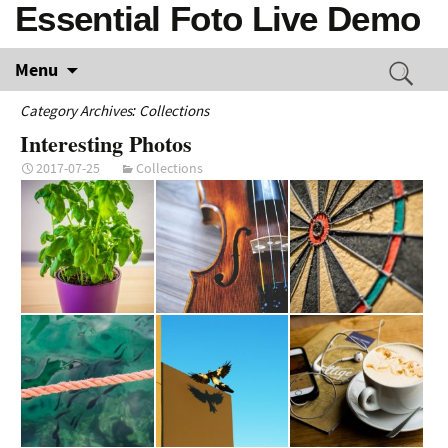
Essential Foto Live Demo
Menu
Category Archives: Collections
Interesting Photos
2017-07-25
Collections