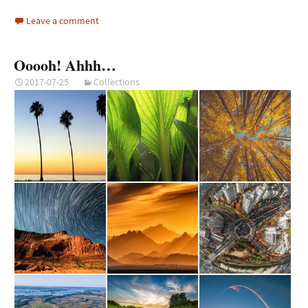
Leave a comment
Ooooh! Ahhh…
2017-07-25
Collections